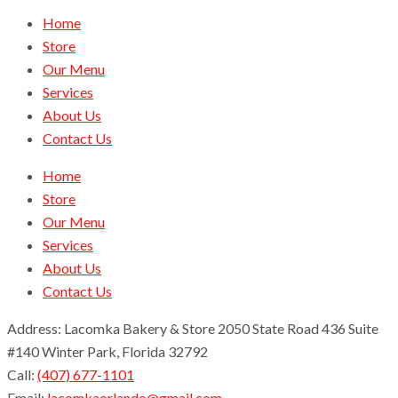
Home
Store
Our Menu
Services
About Us
Contact Us
Home
Store
Our Menu
Services
About Us
Contact Us
Address: Lacomka Bakery & Store 2050 State Road 436 Suite
#140 Winter Park, Florida 32792
Call:
(407) 677-1101
Email:
lacomkaorlando@gmail.com