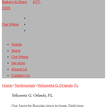
677-
1101
Orlando Finest European Cuisine
Lacomka Bakery & Store
Our Menu
Home
Store
Our Menu
Services
About Us
Contact Us
Home
>
Testimonials
>
Yelizaveta G. Orlando, FL
Yelizaveta G. Orlando, FL
Our favorite Russian store in town. Delicious