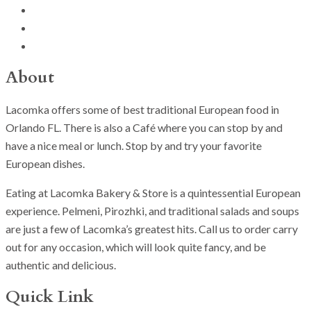
About
Lacomka offers some of best traditional European food in
Orlando FL. There is also a Café where you can stop by and
have a nice meal or lunch. Stop by and try your favorite
European dishes.
Eating at Lacomka Bakery & Store is a quintessential European
experience. Pelmeni, Pirozhki, and traditional salads and soups
are just a few of Lacomka’s greatest hits. Call us to order carry
out for any occasion, which will look quite fancy, and be
authentic and delicious.
Quick Link