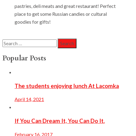
pastries, deli meats and great restaurant! Perfect
place to get some Russian candies or cultural
goodies for gifts!
Search
for:
Popular Posts
The students enjoying lunch At Lacomka
April 14, 2021
If You Can Dream It, You Can Do It.
February 16, 2017