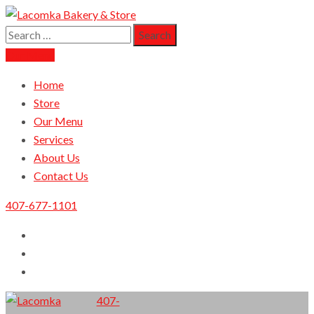
Search
Lacomka Bakery & Store
Orlando Finest European Cuisine
for:
Our Menu
Home
Store
Our Menu
Services
About Us
Contact Us
407-677-1101
407-