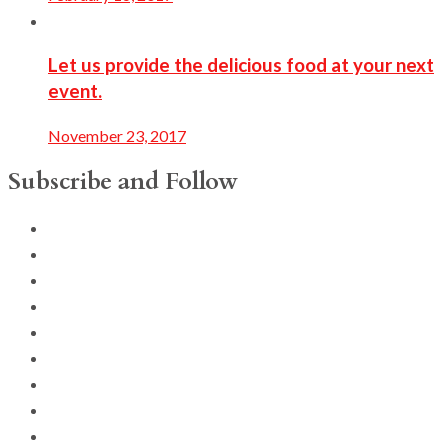
Let us provide the delicious food at your next
event.
November 23, 2017
Subscribe and Follow